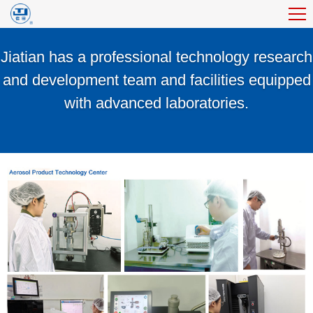
Jiatian has a professional technology research
and development team and facilities equipped
with advanced laboratories.