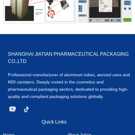
SHANGHAI JIATIAN PHARMACEUTICAL PACKAGING
CO.,LTD
Professional manufacturer of aluminum tubes, aerosol cans and
MDI canisters. Deeply rooted in the cosmetics and
pharmaceutical packaging sectors, dedicated to providing high-
quality and compliant packaging solutions globally.
Quick Links
Home
About Jatian