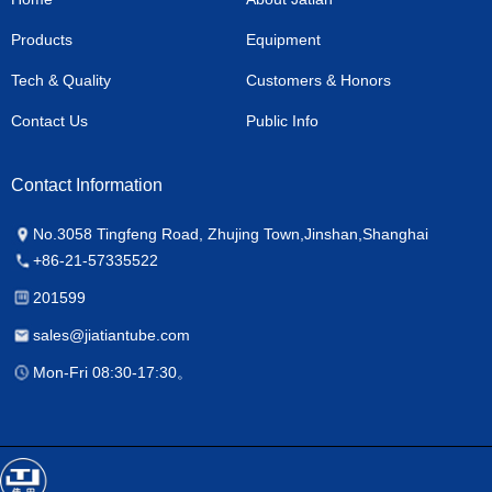
Products
Equipment
Tech & Quality
Customers & Honors
Contact Us
Public Info
Contact Information
No.3058 Tingfeng Road, Zhujing Town,Jinshan,Shanghai
+86-21-57335522
201599
sales@jiatiantube.com
Mon-Fri 08:30-17:30。