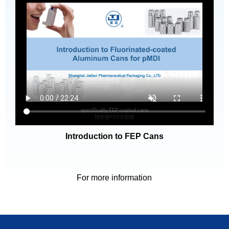
Introduction to FEP Cans
For more information