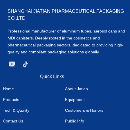
SHANGHAI JIATIAN PHARMACEUTICAL PACKAGING
CO.,LTD
Professional manufacturer of aluminum tubes, aerosol cans and
MDI canisters. Deeply rooted in the cosmetics and
pharmaceutical packaging sectors, dedicated to providing high-
quality and compliant packaging solutions globally.
Quick Links
Home
About Jatian
Products
Equipment
Tech & Quality
Customers & Honors
Contact Us
Public Info