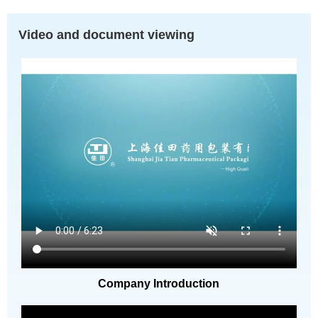
Video and document viewing
Company Introduction