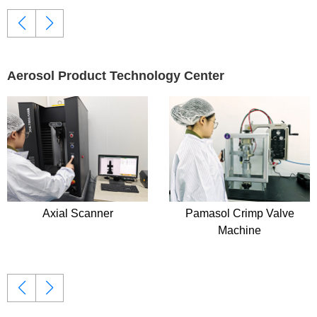
Aerosol Product Technology Center
Pamasol Crimp Valve
Copley Anderson Casca
Machine
Impactor