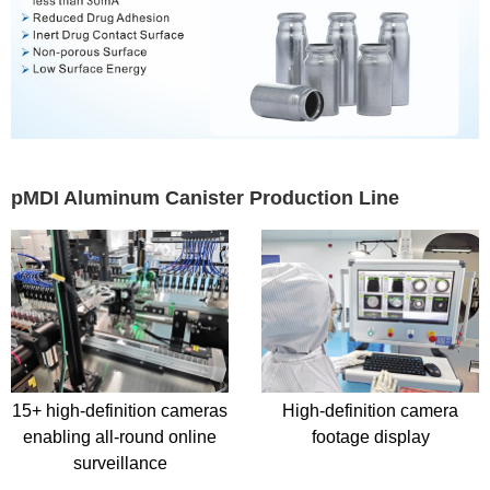
pMDI Aluminum Canister Production Line
High-definition camera
Manual External Surface
footage display
Inspection