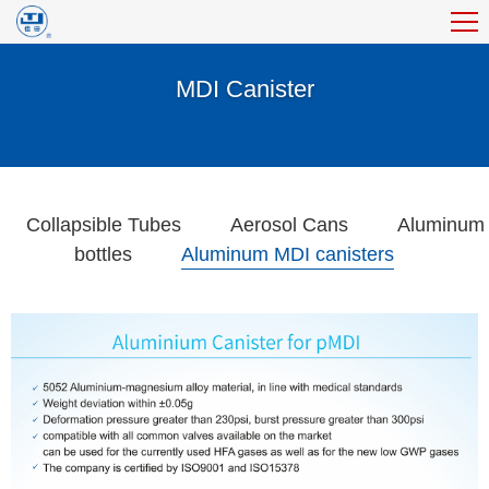
MDI Canister
Collapsible Tubes
Aerosol Cans
Aluminum
bottles
Aluminum MDI canisters