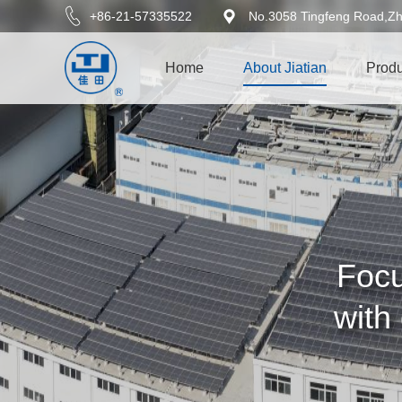
+86-21-57335522
No.3058 Tingfeng Road,Zh
Home
About Jiatian
Produ
Focu
with 