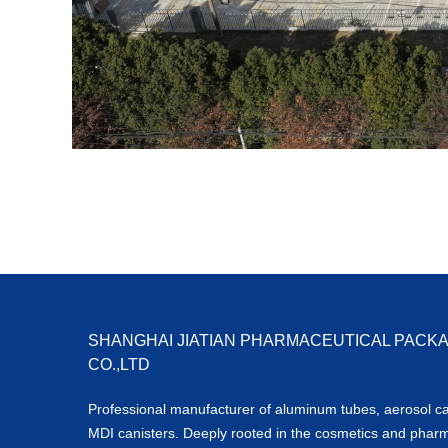
SHANGHAI JIATIAN PHARMACEUTICAL PACK
CO.,LTD
Professional manufacturer of aluminum tubes, aerosol c
MDI canisters. Deeply rooted in the cosmetics and phar