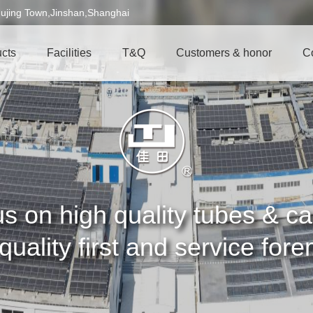
ujing Town,Jinshan,Shanghai
cts
Facilities
T&Q
Customers & honor
C
s on high quality tubes & 
quality first and service for