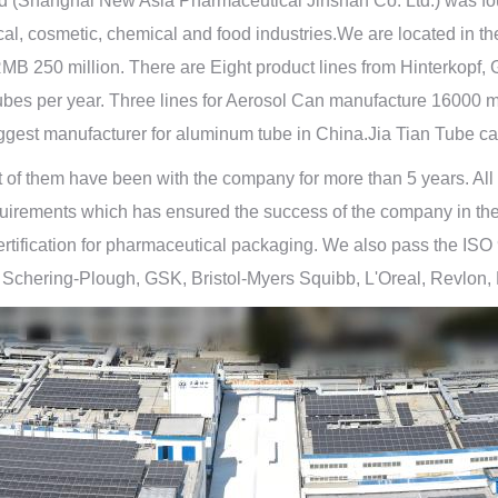
d (Shanghai New Asia Pharmaceutical Jinshan Co. Ltd.) was fo
cal, cosmetic, chemical and food industries.We are located in 
of RMB 250 million. There are Eight product lines from Hinterk
 tubes per year. Three lines for Aerosol Can manufacture 16000 
gest manufacturer for aluminum tube in China.Jia Tian Tube ca
 them have been with the company for more than 5 years. All are
uirements which has ensured the success of the company in the p
fication for pharmaceutical packaging. We also pass the ISO 90
, Schering-Plough, GSK, Bristol-Myers Squibb, L'Oreal, Revlon,