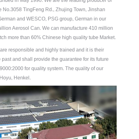
unded in May 1990. We are the leading producer of
the No.3058 TingFeng Rd., Zhujing Town, Jinshan
opf, German and WESCO, PSG group, German in our
million Aerosol Can. We can manufacture 410 million
tch more than 60% Chinese high quality tube Market.
 responsible and highly trained and it is their
ast and shall provide the guarantee for its future
00:2000 for quality system. The quality of our
 Hoyu, Henkel.