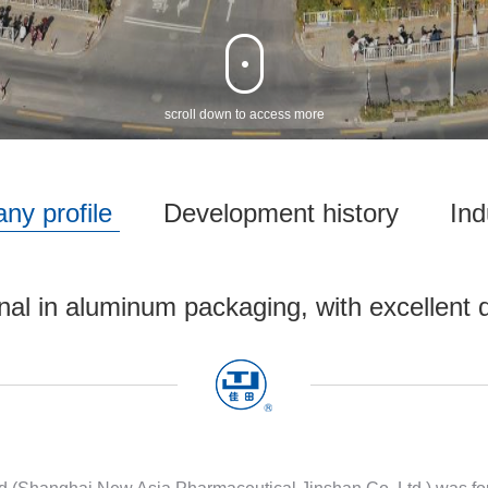
‌scroll down to access more
ny profile
Development history
Ind
nal in aluminum packaging, with excellent q