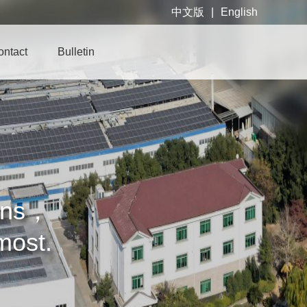
中文版
|
English
ontact
Bulletin
cans，
emost.