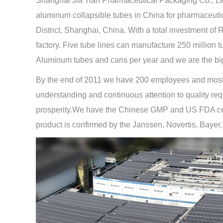
Shanghai Jia Tian Pharmaceutical Packaging Co., Lt
aluminum collapsible tubes in China for pharmaceuti
District, Shanghai, China. With a total investment 
factory. Five tube lines can manufacture 250 million
Aluminum tubes and cans per year and we are the big
By the end of 2011 we have 200 employees and most of
understanding and continuous attention to quality req
prosperity.We have the Chinese GMP and US FDA certi
product is confirmed by the Janssen, Novertis, Bayer