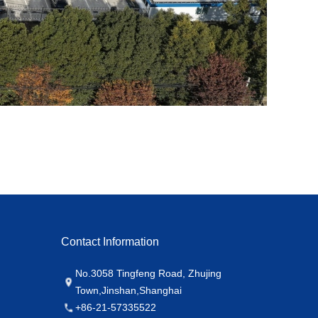
Contact Information
No.3058 Tingfeng Road, Zhujing
Town,Jinshan,Shanghai
+86-21-57335522