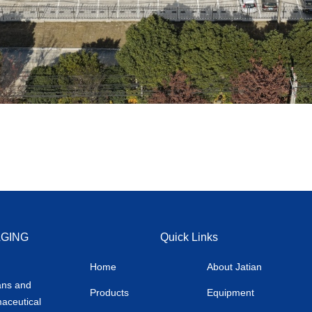
AGING
Quick Links
Home
About Jatian
ans and
Products
Equipment
maceutical