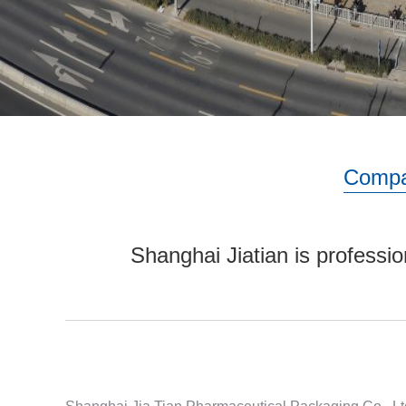
Compa
Shanghai Jiatian is professio