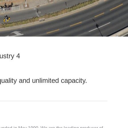
ustry 4
uality and unlimited capacity.