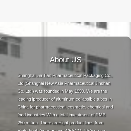
About US
Shanghai Jia Tian Pharmaceutical Packaging Co.,
Ltd (Shanghai New Asia Pharmaceutical Jinshan
Co. Ltd.) was founded in May 1990. We are the
leading lproducer of aluminum collapsible tubes in
China for pharmaceutical, cosmetic, chemical and
food industries.With a total investment of RMB
250 million. There areEight product lines from
Hinterkopf, German and WESCO, PSG group,