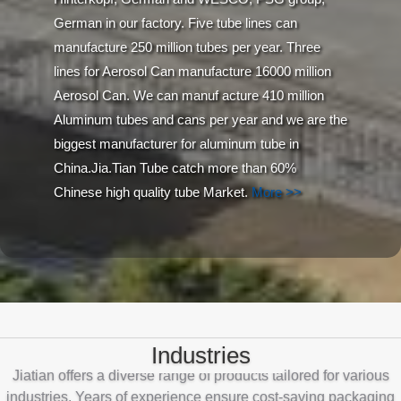
German in our factory. Five tube lines can
manufacture 250 million tubes per year. Three
lines for Aerosol Can manufacture 16000 million
Aerosol Can. We can manuf acture 410 million
Aluminum tubes and cans per year and we are the
biggest manufacturer for aluminum tube in
China.Jia.Tian Tube catch more than 60%
Chinese high quality tube Market.
More >>
Industries
Jiatian offers a diverse range of products tailored for various
industries. Years of experience ensure cost-saving packaging