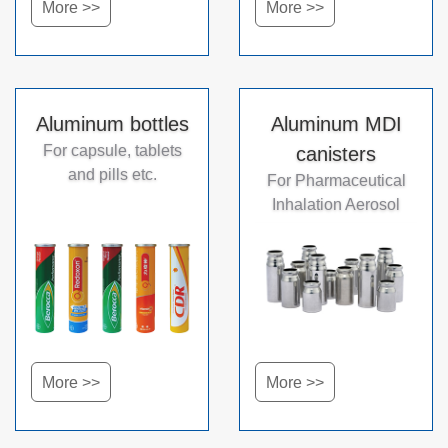
More >>
More >>
Aluminum bottles
Aluminum MDI
For capsule, tablets
canisters
and pills etc.
For Pharmaceutical
Inhalation Aerosol
More >>
More >>