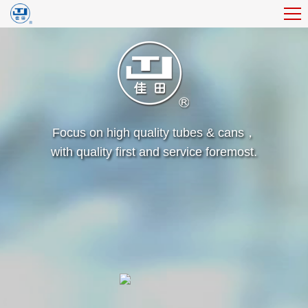
Focus on high quality tubes & cans，
with quality first and service foremost.