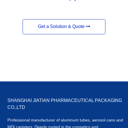
Get a Solution & Quote
SHANGHAI JIATIAN PHARMACEUTICAL PACKAGING
CO.,LTD
Professional manufacturer of aluminum tubes, aerosol cans and
MDI canisters. Deeply rooted in the cosmetics and