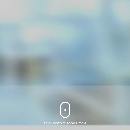
‌scroll down to access more