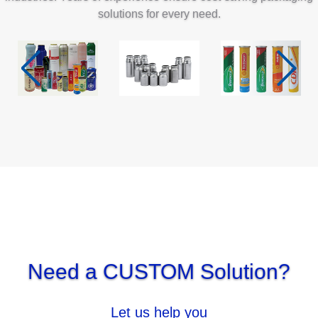
solutions for every need.
Inhalation
Pharmaceutical
Pharmaceutical
pharmaceutical
& daily
chemical
Need a CUSTOM Solution?
Let us help you